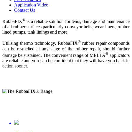
Application Video
Contact Us
®
RubbaFIX
is a reliable solution for tears, damage and maintenance
of all rubber surfaces particularly conveyor belts, wear liners, rubber
lined pumps, tank linings and more.
®
Utilising thermo technology, RubbaFIX
rubber repair compounds
can be re-melted at any stage of the rubber repair, should further
®
damage be sustained. The convenient range of MELTA
applicators
are reliable and you can be confident that they will have you back in
action sooner.