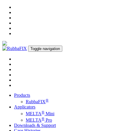
Toggle navigation
Products
®
RubbaFIX
Applicators
®
MELTA
Mini
®
MELTA
Pro
Downloads & Support
Case Histories